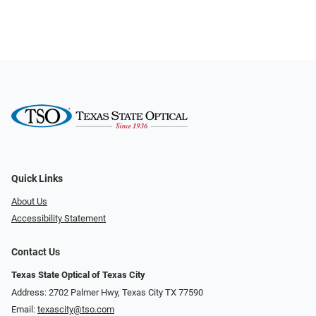
Quick Links
About Us
Accessibility Statement
Contact Us
Texas State Optical of Texas City
Address: 2702 Palmer Hwy, Texas City TX 77590
Email:
texascity@tso.com