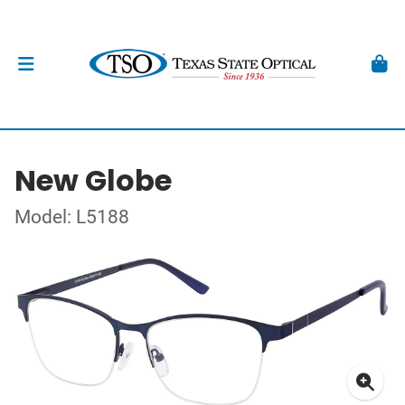
New Globe
Model: L5188