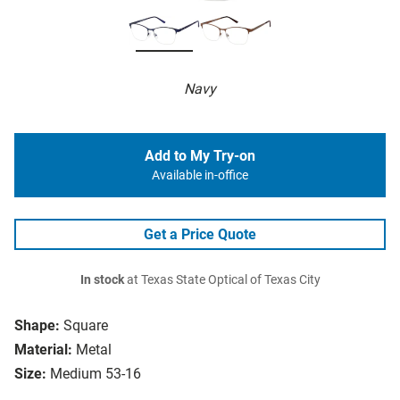
Navy
Add to My Try-on
Available in-office
Get a Price Quote
In stock
at Texas State Optical of Texas City
Shape:
Square
Material:
Metal
Size:
Medium 53-16