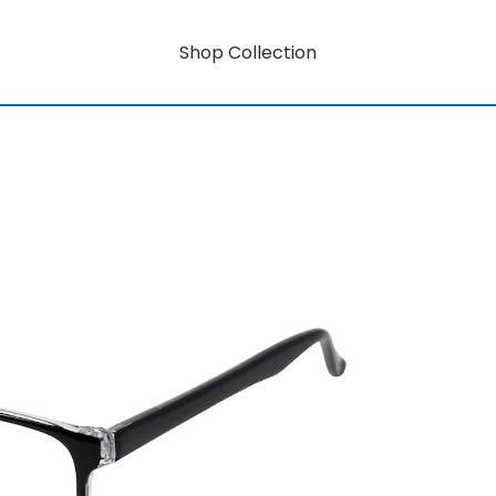
Shop Collection