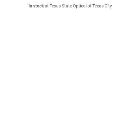
In stock
at Texas State Optical of Texas City