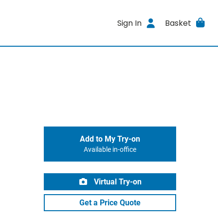
Sign In
Basket
Add to My Try-on
Available in-office
Virtual Try-on
Get a Price Quote