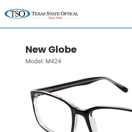
New Globe
Model: M424