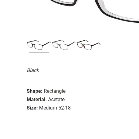
Black
Shape:
Rectangle
Material:
Acetate
Size:
Medium 52-18