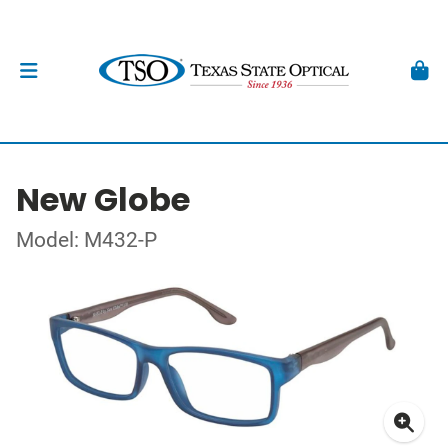
New Globe
Model: M432-P