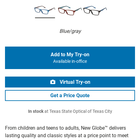
Blue/gray
Add to My Try-on
Available in-office
Virtual Try-on
Get a Price Quote
In stock
at Texas State Optical of Texas City
From children and teens to adults, New Globe™ delivers
lasting quality and classic styles at a price point to meet