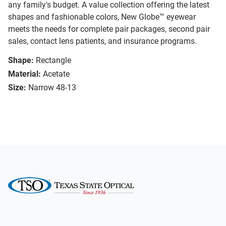
any family's budget. A value collection offering the latest
shapes and fashionable colors, New Globe™ eyewear
meets the needs for complete pair packages, second pair
sales, contact lens patients, and insurance programs.
Shape:
Rectangle
Material:
Acetate
Size:
Narrow 48-13