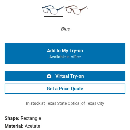
Blue
Add to My Try-on
Available in-office
Virtual Try-on
Get a Price Quote
In stock
at Texas State Optical of Texas City
Shape:
Rectangle
Material:
Acetate