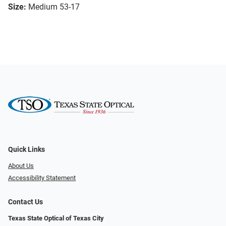
Size:
Medium 53-17
Quick Links
About Us
Accessibility Statement
Contact Us
Texas State Optical of Texas City