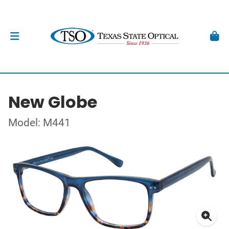
New Globe
Model: M441