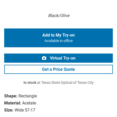
Black/Olive
Add to My Try-on
Available in-office
Virtual Try-on
Get a Price Quote
In stock
at Texas State Optical of Texas City
Shape:
Rectangle
Material:
Acetate
Size:
Wide 57-17