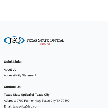
Quick Links
About Us
Accessibility Statement
Contact Us
Texas State Optical of Texas City
Address: 2702 Palmer Hwy, Texas City TX 77590
Email:
texascity@tso.com