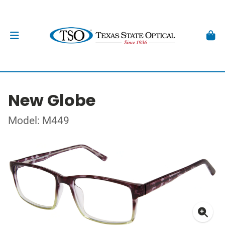
New Globe
Model: M449