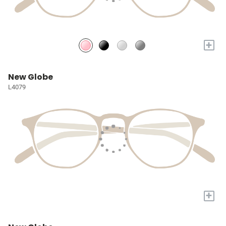
+
New Globe
L4079
+