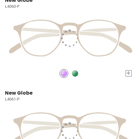
New Globe
L4060-P
+
New Globe
L4061-P