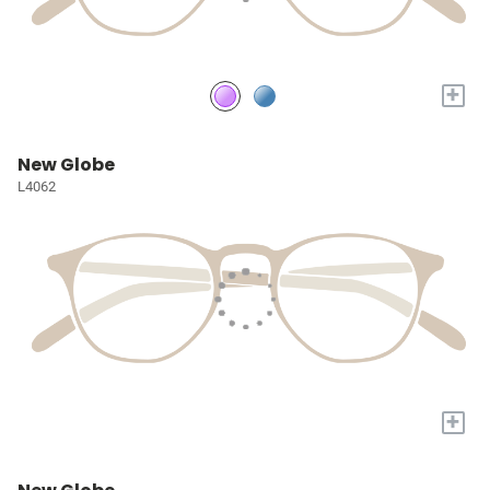
+
New Globe
L4062
+