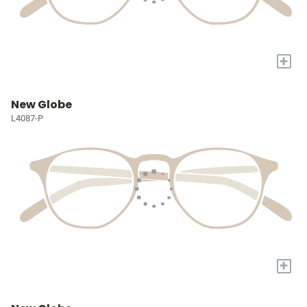
+
New Globe
L4087-P
+