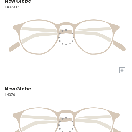
New Globe
L4073-P
+
New Globe
L4076