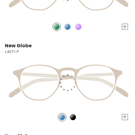
+
New Globe
L4071-P
+