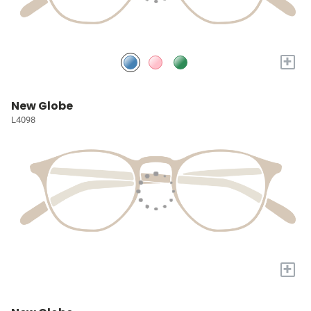
+
New Globe
L4098
+