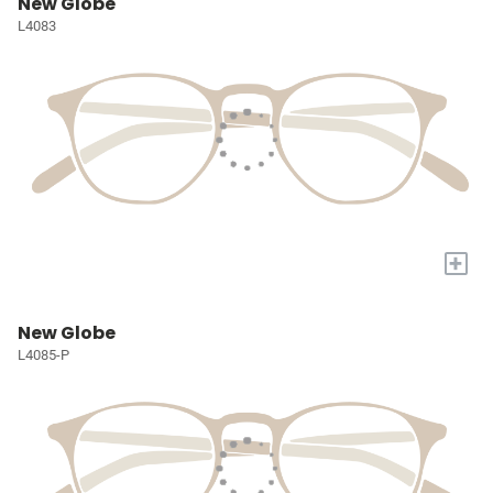
New Globe
L4083
+
New Globe
L4085-P