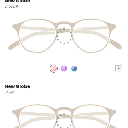
New Globe
L4092-P
+
New Globe
L4094