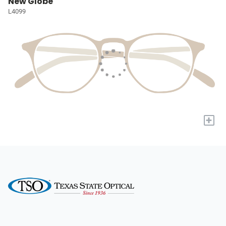
New Globe
L4099
+