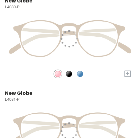
New Globe
L4080-P
+
New Globe
L4081-P