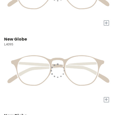
+
New Globe
L4095
+