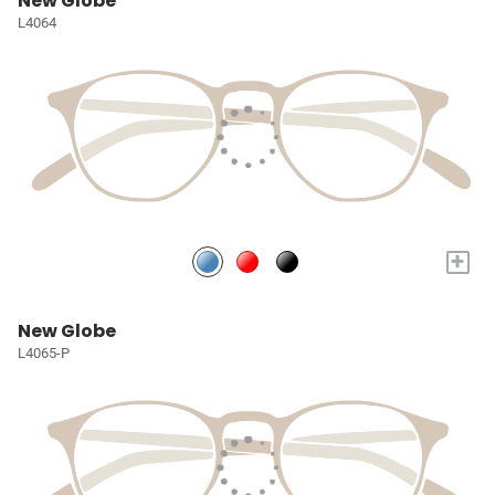
New Globe
L4064
+
New Globe
L4065-P