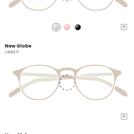
+
New Globe
L4082-P
+