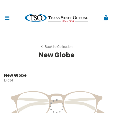
Back to Collection
New Globe
New Globe
L4054