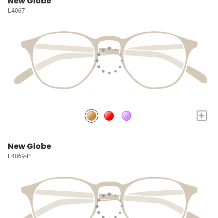
New Globe
L4067
+
New Globe
L4069-P