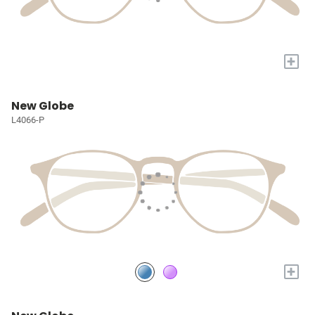
+
New Globe
L4066-P
+