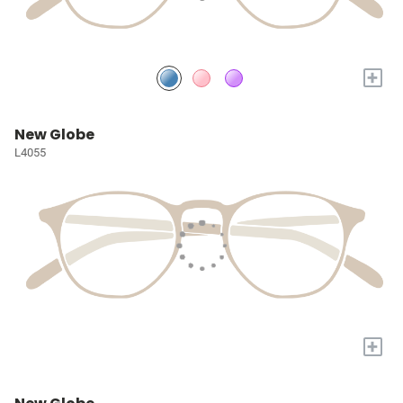
+
New Globe
L4055
+