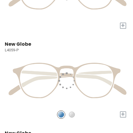
+
New Globe
L4059-P
+