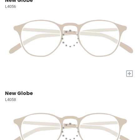
New Globe
L4056
+
New Globe
L4058