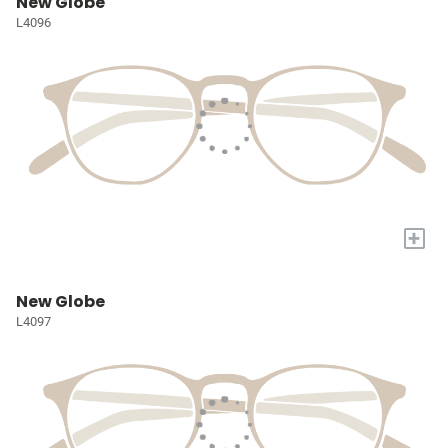
New Globe
L4096
+
New Globe
L4097