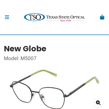
New Globe
Model: M5007