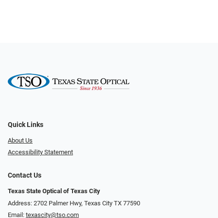
Quick Links
About Us
Accessibility Statement
Contact Us
Texas State Optical of Texas City
Address: 2702 Palmer Hwy, Texas City TX 77590
Email:
texascity@tso.com