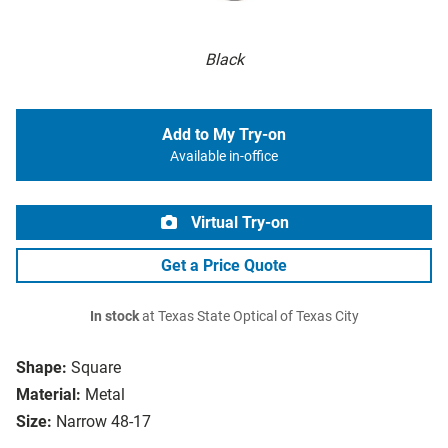
Black
Add to My Try-on
Available in-office
Virtual Try-on
Get a Price Quote
In stock
at Texas State Optical of Texas City
Shape:
Square
Material:
Metal
Size:
Narrow 48-17