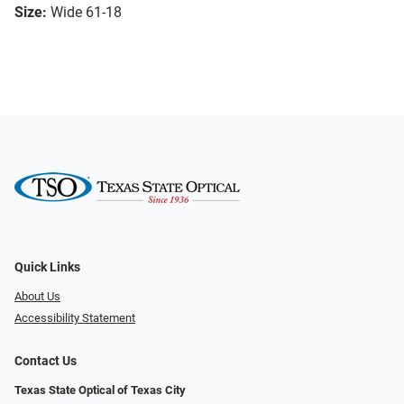
Size:
Wide 61-18
Quick Links
About Us
Accessibility Statement
Contact Us
Texas State Optical of Texas City