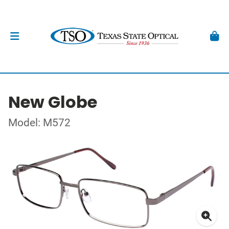
New Globe
Model: M572