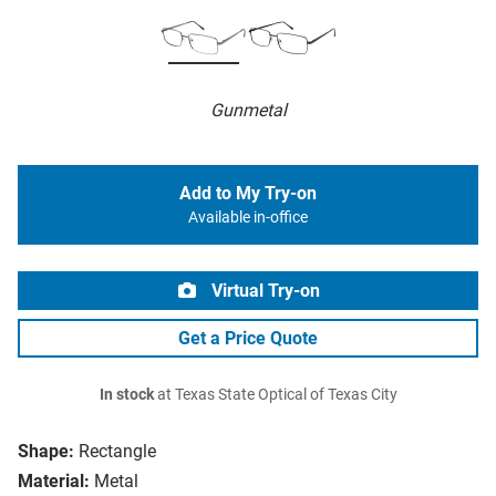
Gunmetal
Add to My Try-on
Available in-office
Virtual Try-on
Get a Price Quote
In stock
at Texas State Optical of Texas City
Shape:
Rectangle
Material:
Metal