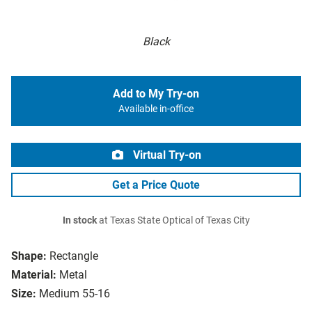
Black
Add to My Try-on
Available in-office
Virtual Try-on
Get a Price Quote
In stock
at Texas State Optical of Texas City
Shape:
Rectangle
Material:
Metal
Size:
Medium 55-16