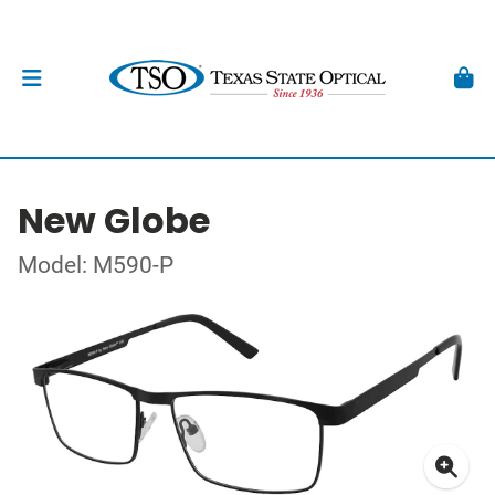
New Globe
Model: M590-P