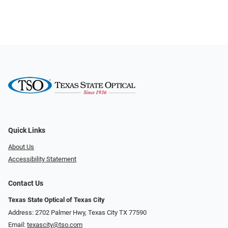
Quick Links
About Us
Accessibility Statement
Contact Us
Texas State Optical of Texas City
Address: 2702 Palmer Hwy, Texas City TX 77590
Email:
texascity@tso.com