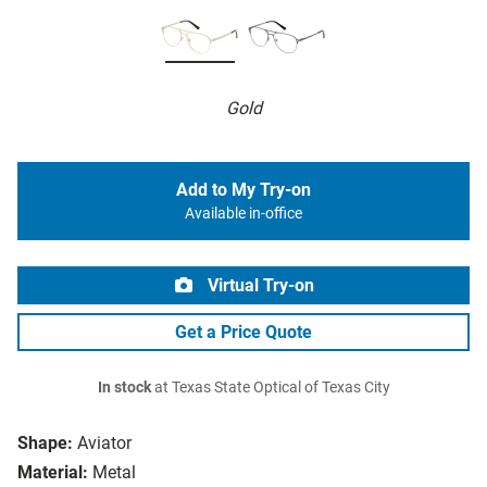
Gold
Add to My Try-on
Available in-office
Virtual Try-on
Get a Price Quote
In stock
at Texas State Optical of Texas City
Shape:
Aviator
Material:
Metal