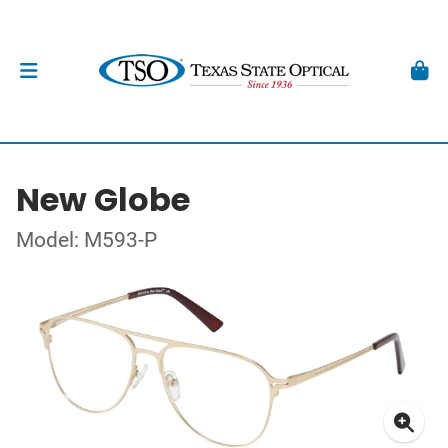
New Globe
Model: M593-P