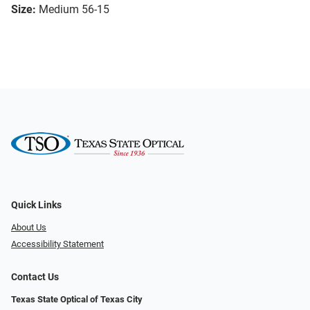
Size:
Medium 56-15
Quick Links
About Us
Accessibility Statement
Contact Us
Texas State Optical of Texas City