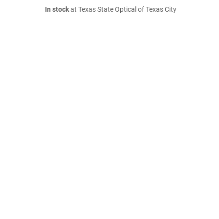
In stock
at Texas State Optical of Texas City