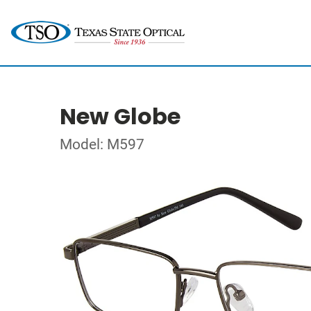
New Globe
Model: M597