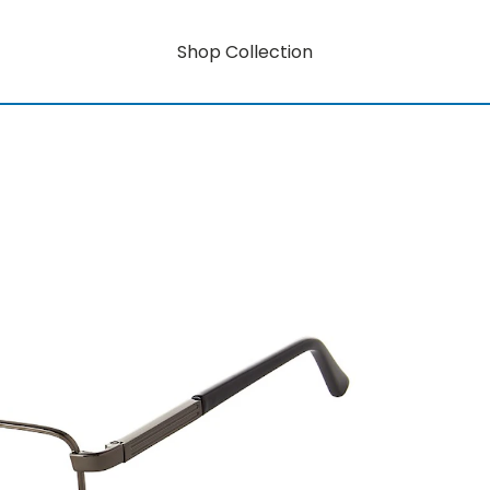
Shop Collection