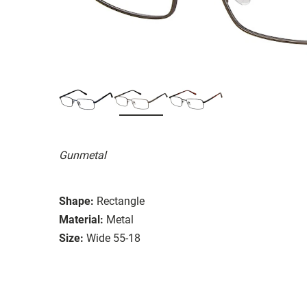
Gunmetal
Shape:
Rectangle
Material:
Metal
Size:
Wide 55-18