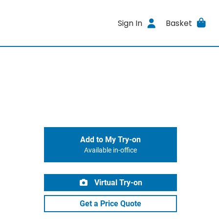
Sign In
Basket
Add to My Try-on
Available in-office
Virtual Try-on
Get a Price Quote