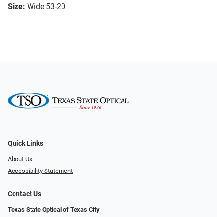
Size:
Wide 53-20
Quick Links
About Us
Accessibility Statement
Contact Us
Texas State Optical of Texas City