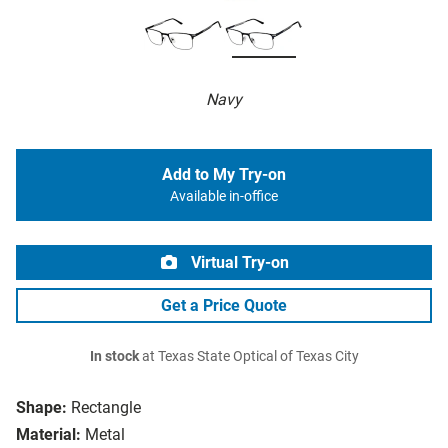
Navy
Add to My Try-on
Available in-office
Virtual Try-on
Get a Price Quote
In stock
at Texas State Optical of Texas City
Shape:
Rectangle
Material:
Metal