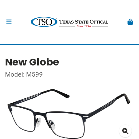
New Globe
Model: M599