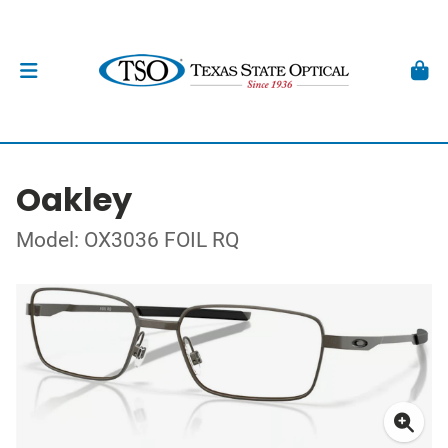
Oakley
Model: OX3036 FOIL RQ