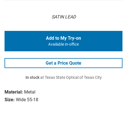
SATIN LEAD
Add to My Try-on
Available in-office
Get a Price Quote
In stock
at Texas State Optical of Texas City
Material:
Metal
Size:
Wide 55-18