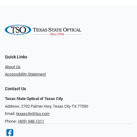
Quick Links
About Us
Accessibility Statement
Contact Us
Texas State Optical of Texas City
Address: 2702 Palmer Hwy, Texas City TX 77590
Email:
texascity@tso.com
Phone:
(409) 948-1311