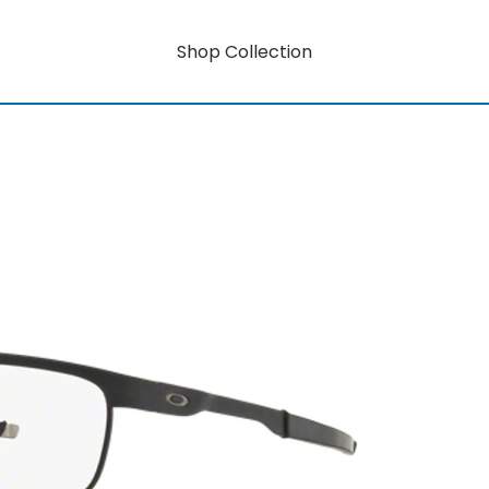
Shop Collection