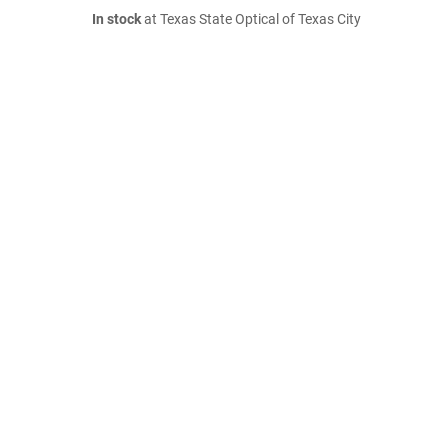
In stock
at Texas State Optical of Texas City