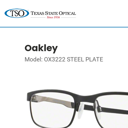
Oakley
Model: OX3222 STEEL PLATE