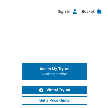
Sign In
Basket
Add to My Try-on
Available in-office
Virtual Try-on
Get a Price Quote