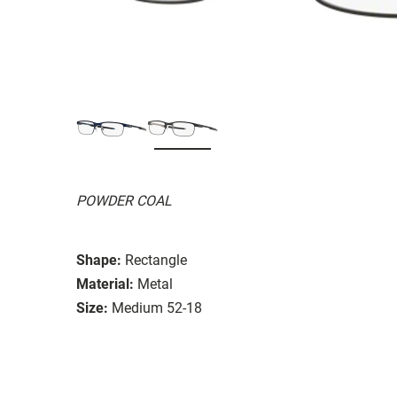
POWDER COAL
Shape:
Rectangle
Material:
Metal
Size:
Medium 52-18