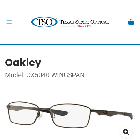
Oakley
Model: OX5040 WINGSPAN