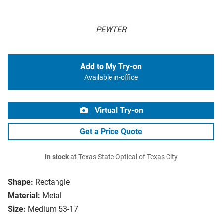
PEWTER
Add to My Try-on
Available in-office
Virtual Try-on
Get a Price Quote
In stock
at Texas State Optical of Texas City
Shape:
Rectangle
Material:
Metal
Size:
Medium 53-17