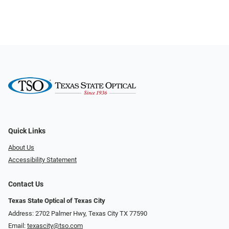
Quick Links
About Us
Accessibility Statement
Contact Us
Texas State Optical of Texas City
Address: 2702 Palmer Hwy, Texas City TX 77590
Email:
texascity@tso.com