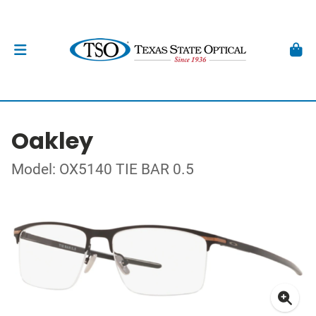
Oakley
Model: OX5140 TIE BAR 0.5