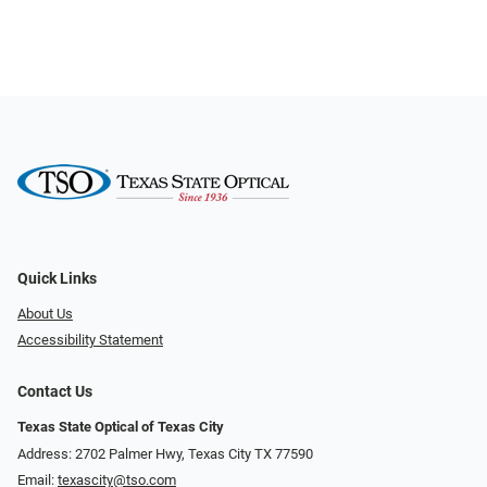
Quick Links
About Us
Accessibility Statement
Contact Us
Texas State Optical of Texas City
Address: 2702 Palmer Hwy, Texas City TX 77590
Email:
texascity@tso.com