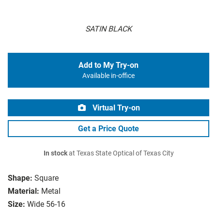
SATIN BLACK
Add to My Try-on
Available in-office
Virtual Try-on
Get a Price Quote
In stock
at Texas State Optical of Texas City
Shape:
Square
Material:
Metal
Size:
Wide 56-16