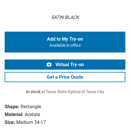
SATIN BLACK
Add to My Try-on
Available in-office
Virtual Try-on
Get a Price Quote
In stock
at Texas State Optical of Texas City
Shape:
Rectangle
Material:
Acetate
Size:
Medium 54-17