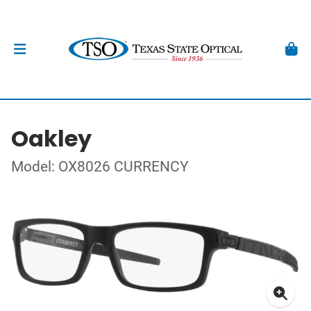
Oakley
Model: OX8026 CURRENCY