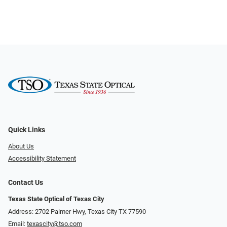
Quick Links
About Us
Accessibility Statement
Contact Us
Texas State Optical of Texas City
Address: 2702 Palmer Hwy, Texas City TX 77590
Email:
texascity@tso.com