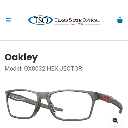
Oakley
Model: OX8032 HEX JECTOR