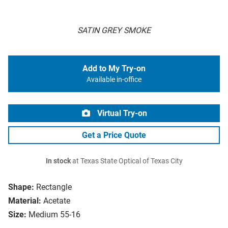
SATIN GREY SMOKE
Add to My Try-on
Available in-office
Virtual Try-on
Get a Price Quote
In stock
at Texas State Optical of Texas City
Shape:
Rectangle
Material:
Acetate
Size:
Medium 55-16