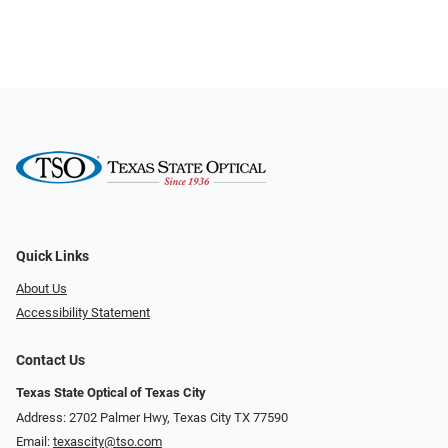
Quick Links
About Us
Accessibility Statement
Contact Us
Texas State Optical of Texas City
Address: 2702 Palmer Hwy, Texas City TX 77590
Email:
texascity@tso.com