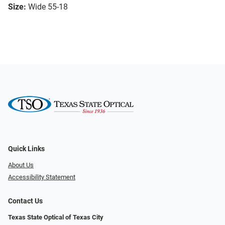
Size:
Wide 55-18
Quick Links
About Us
Accessibility Statement
Contact Us
Texas State Optical of Texas City