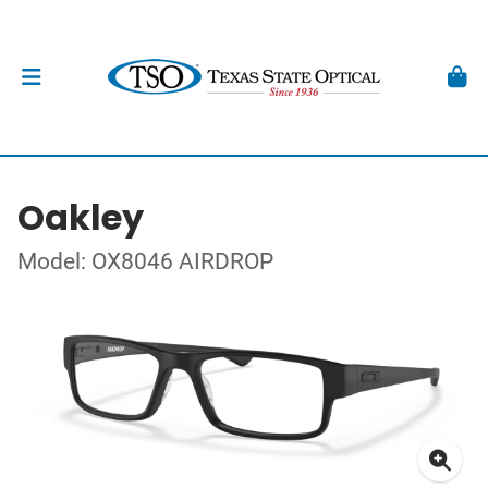
Oakley
Model: OX8046 AIRDROP