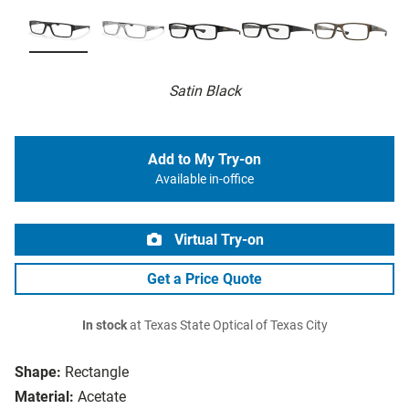
Satin Black
Add to My Try-on
Available in-office
Virtual Try-on
Get a Price Quote
In stock
at Texas State Optical of Texas City
Shape:
Rectangle
Material:
Acetate