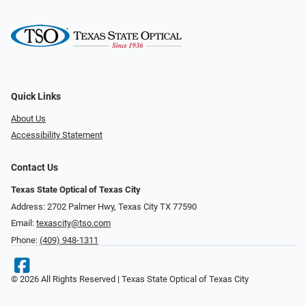
Quick Links
About Us
Accessibility Statement
Contact Us
Texas State Optical of Texas City
Address: 2702 Palmer Hwy, Texas City TX 77590
Email:
texascity@tso.com
Phone:
(409) 948-1311
© 2026 All Rights Reserved | Texas State Optical of Texas City