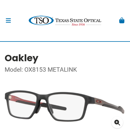
Oakley
Model: OX8153 METALINK