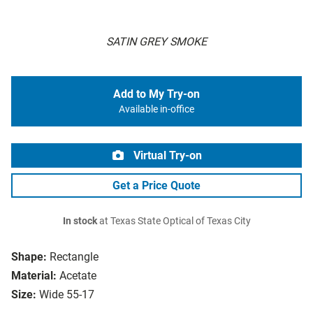
SATIN GREY SMOKE
Add to My Try-on
Available in-office
Virtual Try-on
Get a Price Quote
In stock
at Texas State Optical of Texas City
Shape:
Rectangle
Material:
Acetate
Size:
Wide 55-17