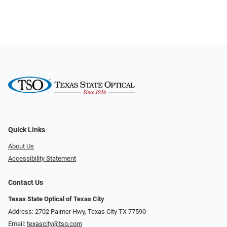
Quick Links
About Us
Accessibility Statement
Contact Us
Texas State Optical of Texas City
Address: 2702 Palmer Hwy, Texas City TX 77590
Email:
texascity@tso.com