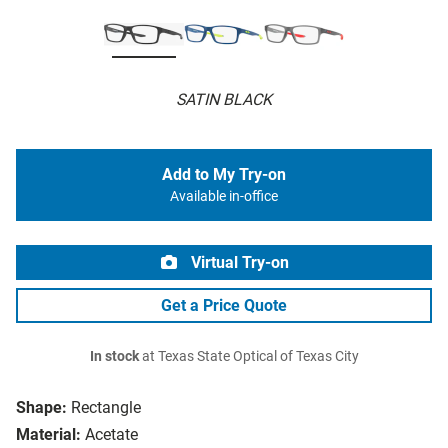
SATIN BLACK
Add to My Try-on
Available in-office
Virtual Try-on
Get a Price Quote
In stock
at Texas State Optical of Texas City
Shape:
Rectangle
Material:
Acetate