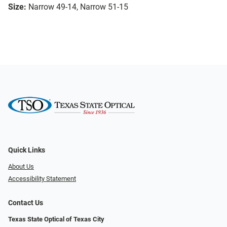
Size:
Narrow 49-14, Narrow 51-15
Quick Links
About Us
Accessibility Statement
Contact Us
Texas State Optical of Texas City