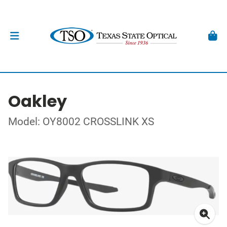
Oakley
Model: OY8002 CROSSLINK XS