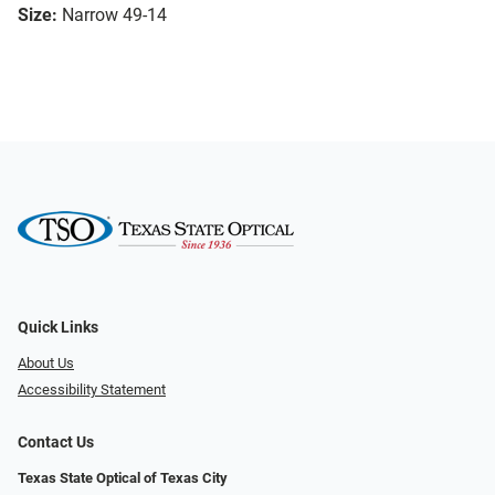
Size:
Narrow 49-14
Quick Links
About Us
Accessibility Statement
Contact Us
Texas State Optical of Texas City