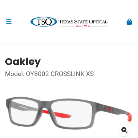
Oakley
Model: OY8002 CROSSLINK XS