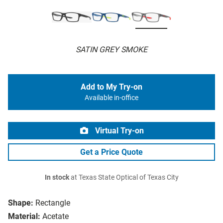
SATIN GREY SMOKE
Add to My Try-on
Available in-office
Virtual Try-on
Get a Price Quote
In stock
at Texas State Optical of Texas City
Shape:
Rectangle
Material:
Acetate