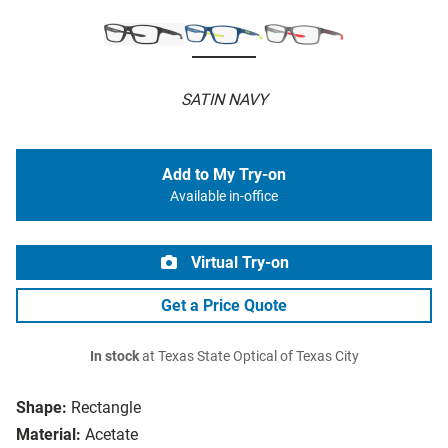
SATIN NAVY
Add to My Try-on
Available in-office
Virtual Try-on
Get a Price Quote
In stock
at Texas State Optical of Texas City
Shape:
Rectangle
Material:
Acetate