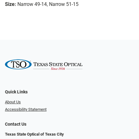
Size:
Narrow 49-14, Narrow 51-15
Quick Links
About Us
Accessibility Statement
Contact Us
Texas State Optical of Texas City