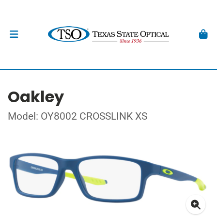
Oakley
Model: OY8002 CROSSLINK XS