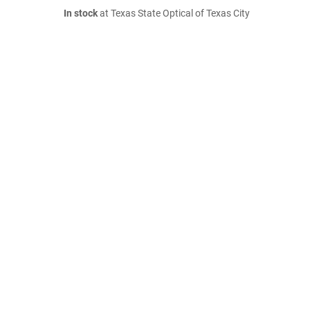
In stock
at Texas State Optical of Texas City