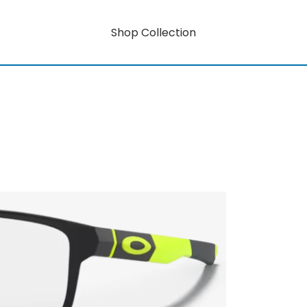
Shop Collection