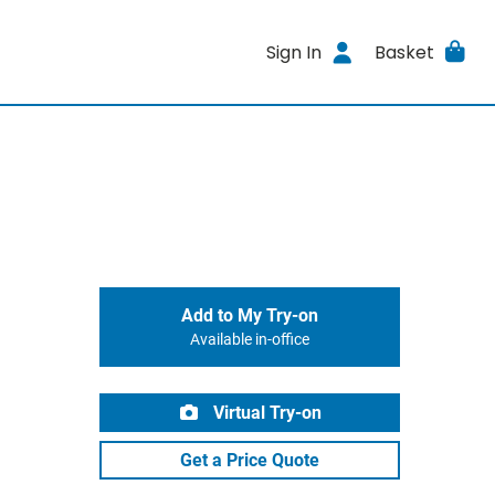
Sign In
Basket
Add to My Try-on
Available in-office
Virtual Try-on
Get a Price Quote