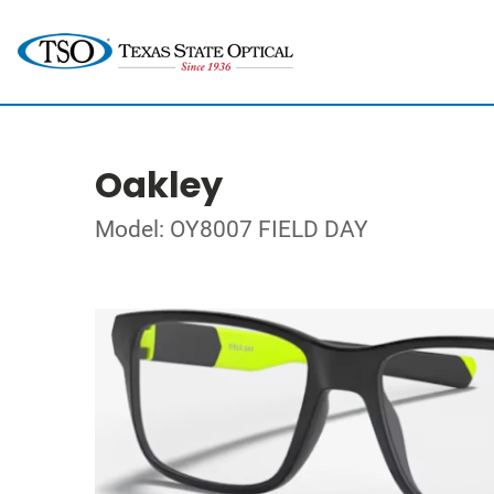
Oakley
Model: OY8007 FIELD DAY