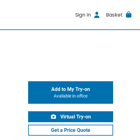
Sign In
Basket
Add to My Try-on
Available in-office
Virtual Try-on
Get a Price Quote