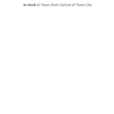
In stock
at Texas State Optical of Texas City