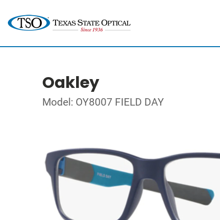
Oakley
Model: OY8007 FIELD DAY