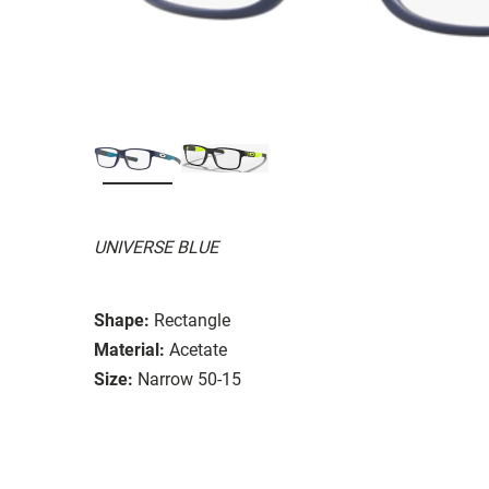
UNIVERSE BLUE
Shape:
Rectangle
Material:
Acetate
Size:
Narrow 50-15