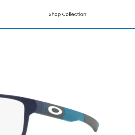
Shop Collection