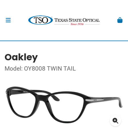
Oakley
Model: OY8008 TWIN TAIL