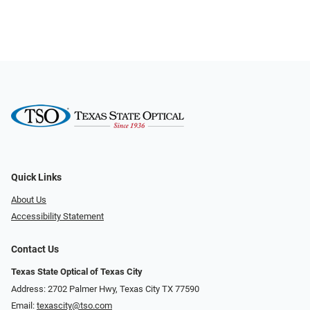
Quick Links
About Us
Accessibility Statement
Contact Us
Texas State Optical of Texas City
Address: 2702 Palmer Hwy, Texas City TX 77590
Email:
texascity@tso.com