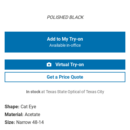
POLISHED BLACK
Add to My Try-on
Available in-office
Virtual Try-on
Get a Price Quote
In stock
at Texas State Optical of Texas City
Shape:
Cat Eye
Material:
Acetate
Size:
Narrow 48-14