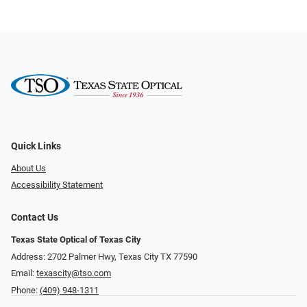
Quick Links
About Us
Accessibility Statement
Contact Us
Texas State Optical of Texas City
Address: 2702 Palmer Hwy, Texas City TX 77590
Email:
texascity@tso.com
Phone:
(409) 948-1311