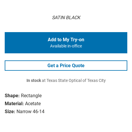
SATIN BLACK
Add to My Try-on
Available in-office
Get a Price Quote
In stock
at Texas State Optical of Texas City
Shape:
Rectangle
Material:
Acetate
Size:
Narrow 46-14