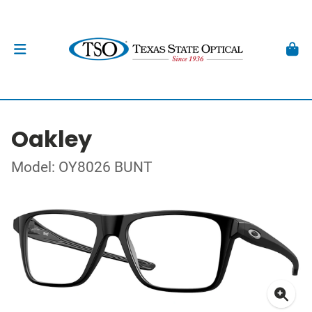
Oakley
Model: OY8026 BUNT