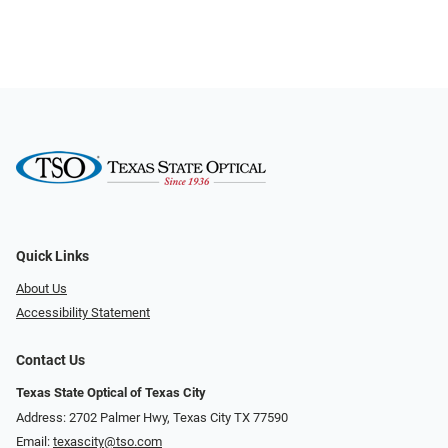
Quick Links
About Us
Accessibility Statement
Contact Us
Texas State Optical of Texas City
Address: 2702 Palmer Hwy, Texas City TX 77590
Email:
texascity@tso.com