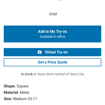
Gold
Add to My Try-on
Available in-office
Virtual Try-on
Get a Price Quote
In stock
at Texas State Optical of Texas City
Shape:
Square
Material:
Metal
Size:
Medium 53-17