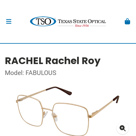
RACHEL Rachel Roy
Model: FABULOUS