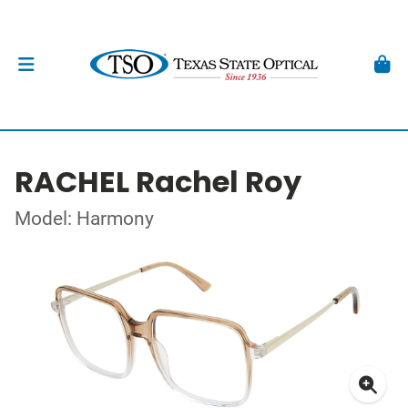
RACHEL Rachel Roy
Model: Harmony