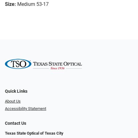
Size:
Medium 53-17
Quick Links
About Us
Accessibility Statement
Contact Us
Texas State Optical of Texas City