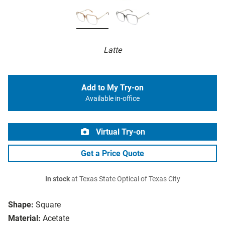
Latte
Add to My Try-on
Available in-office
Virtual Try-on
Get a Price Quote
In stock
at Texas State Optical of Texas City
Shape:
Square
Material:
Acetate