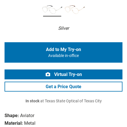
Silver
Add to My Try-on
Available in-office
Virtual Try-on
Get a Price Quote
In stock
at Texas State Optical of Texas City
Shape:
Aviator
Material:
Metal