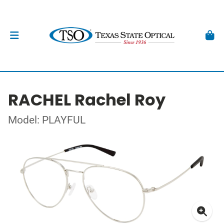
RACHEL Rachel Roy
Model: PLAYFUL