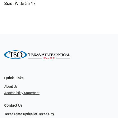
Size:
Wide 55-17
Quick Links
About Us
Accessibility Statement
Contact Us
Texas State Optical of Texas City