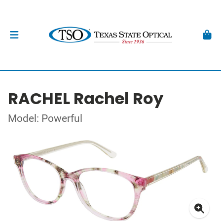
RACHEL Rachel Roy
Model: Powerful