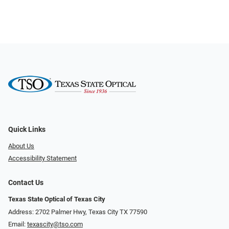
Quick Links
About Us
Accessibility Statement
Contact Us
Texas State Optical of Texas City
Address: 2702 Palmer Hwy, Texas City TX 77590
Email:
texascity@tso.com