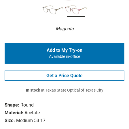
Magenta
Add to My Try-on
Available in-office
Get a Price Quote
In stock
at Texas State Optical of Texas City
Shape:
Round
Material:
Acetate
Size:
Medium 53-17