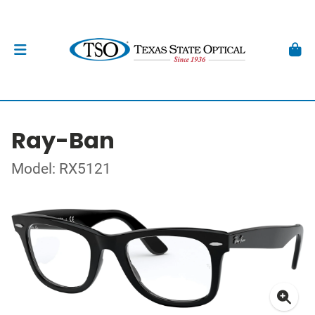
Ray-Ban
Model: RX5121