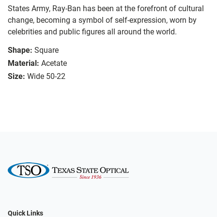
States Army, Ray-Ban has been at the forefront of cultural
change, becoming a symbol of self-expression, worn by
celebrities and public figures all around the world.
Shape:
Square
Material:
Acetate
Size:
Wide 50-22
Quick Links