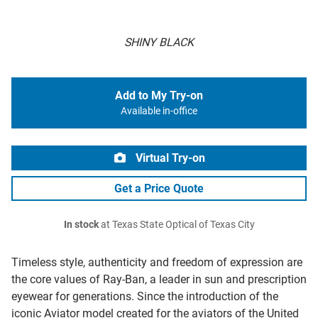
SHINY BLACK
Add to My Try-on
Available in-office
Virtual Try-on
Get a Price Quote
In stock
at Texas State Optical of Texas City
Timeless style, authenticity and freedom of expression are
the core values of Ray-Ban, a leader in sun and prescription
eyewear for generations. Since the introduction of the
iconic Aviator model created for the aviators of the United