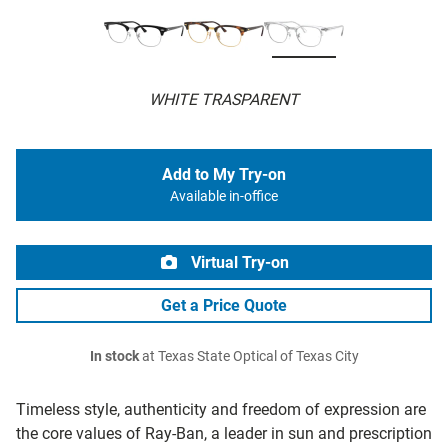
WHITE TRASPARENT
Add to My Try-on
Available in-office
Virtual Try-on
Get a Price Quote
In stock
at Texas State Optical of Texas City
Timeless style, authenticity and freedom of expression are
the core values of Ray-Ban, a leader in sun and prescription