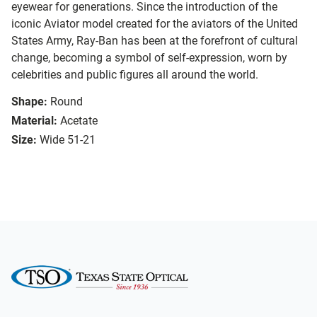
eyewear for generations. Since the introduction of the
iconic Aviator model created for the aviators of the United
States Army, Ray-Ban has been at the forefront of cultural
change, becoming a symbol of self-expression, worn by
celebrities and public figures all around the world.
Shape:
Round
Material:
Acetate
Size:
Wide 51-21