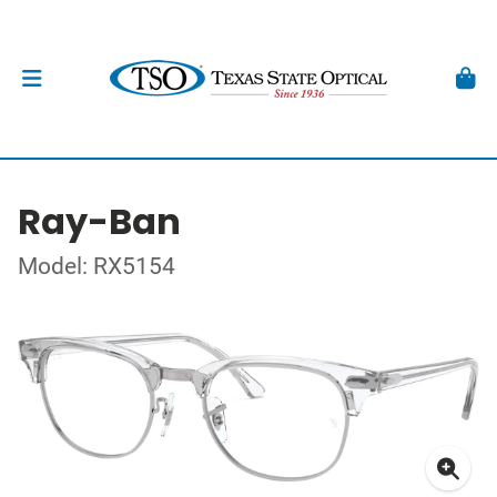
Ray-Ban
Model: RX5154