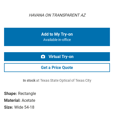
HAVANA ON TRANSPARENT AZ
Add to My Try-on
Available in-office
Virtual Try-on
Get a Price Quote
In stock
at Texas State Optical of Texas City
Shape:
Rectangle
Material:
Acetate
Size:
Wide 54-18