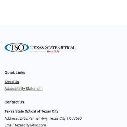
Quick Links
About Us
Accessibility Statement
Contact Us
Texas State Optical of Texas City
Address: 2702 Palmer Hwy, Texas City TX 77590
Email:
texascity@tso.com