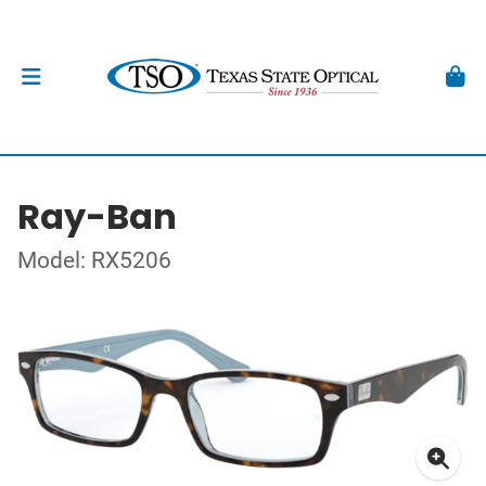
Ray-Ban
Model: RX5206