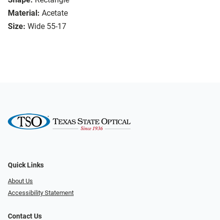
Material:
Acetate
Size:
Wide 55-17
Quick Links
About Us
Accessibility Statement
Contact Us