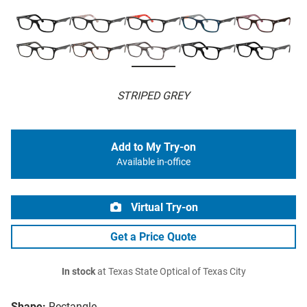
STRIPED GREY
Add to My Try-on
Available in-office
Virtual Try-on
Get a Price Quote
In stock
at Texas State Optical of Texas City
Shape:
Rectangle