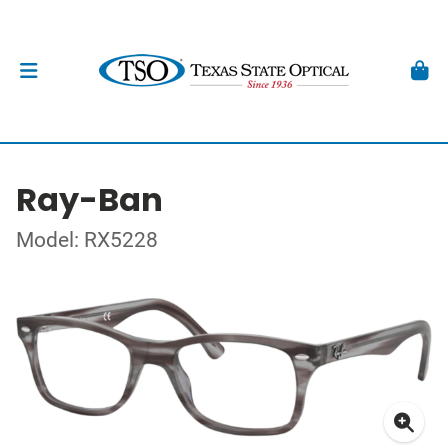
Ray-Ban
Model: RX5228