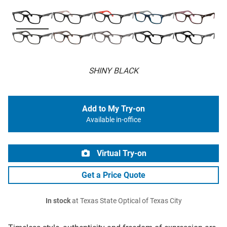
SHINY BLACK
Add to My Try-on
Available in-office
Virtual Try-on
Get a Price Quote
In stock
at Texas State Optical of Texas City