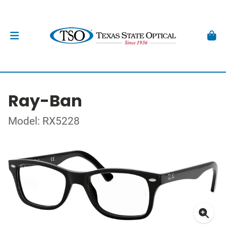
Ray-Ban
Model: RX5228