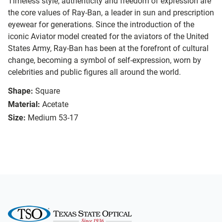
Timeless style, authenticity and freedom of expression are
the core values of Ray-Ban, a leader in sun and prescription
eyewear for generations. Since the introduction of the
iconic Aviator model created for the aviators of the United
States Army, Ray-Ban has been at the forefront of cultural
change, becoming a symbol of self-expression, worn by
celebrities and public figures all around the world.
Shape:
Square
Material:
Acetate
Size:
Medium 53-17