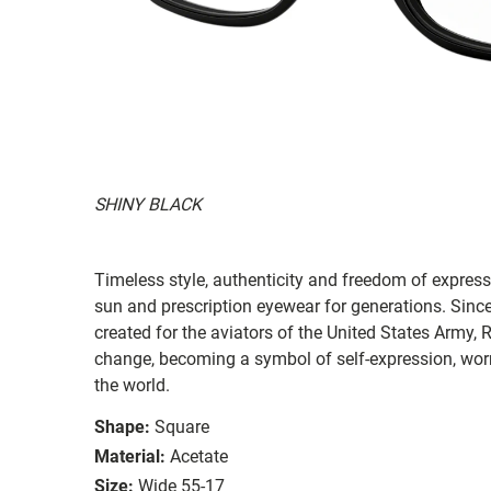
SHINY BLACK
Timeless style, authenticity and freedom of expressi
sun and prescription eyewear for generations. Since
created for the aviators of the United States Army, 
change, becoming a symbol of self-expression, worn 
the world.
Shape:
Square
Material:
Acetate
Size:
Wide 55-17