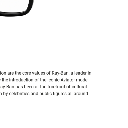
on are the core values of Ray-Ban, a leader in
 the introduction of the iconic Aviator model
Ray-Ban has been at the forefront of cultural
by celebrities and public figures all around