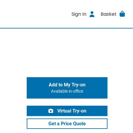
Sign In
Basket
Add to My Try-on
Available in-office
Virtual Try-on
Get a Price Quote