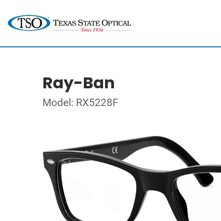
Ray-Ban
Model: RX5228F