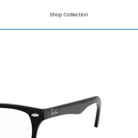
Shop Collection