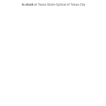
In stock
at Texas State Optical of Texas City