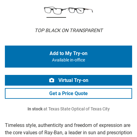
TOP BLACK ON TRANSPARENT
Add to My Try-on
Available in-office
Virtual Try-on
Get a Price Quote
In stock
at Texas State Optical of Texas City
Timeless style, authenticity and freedom of expression are
the core values of Ray-Ban, a leader in sun and prescription