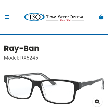
Ray-Ban
Model: RX5245