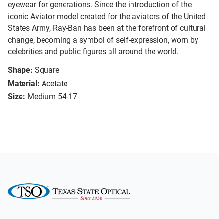
eyewear for generations. Since the introduction of the
iconic Aviator model created for the aviators of the United
States Army, Ray-Ban has been at the forefront of cultural
change, becoming a symbol of self-expression, worn by
celebrities and public figures all around the world.
Shape:
Square
Material:
Acetate
Size:
Medium 54-17