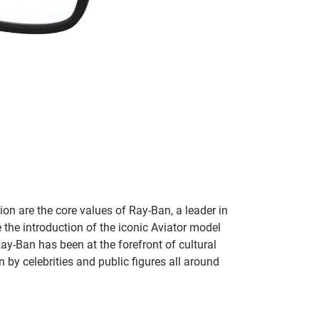
on are the core values of Ray-Ban, a leader in
 the introduction of the iconic Aviator model
Ray-Ban has been at the forefront of cultural
by celebrities and public figures all around