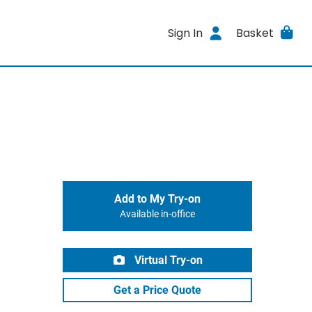
Sign In
Basket
Add to My Try-on
Available in-office
Virtual Try-on
Get a Price Quote