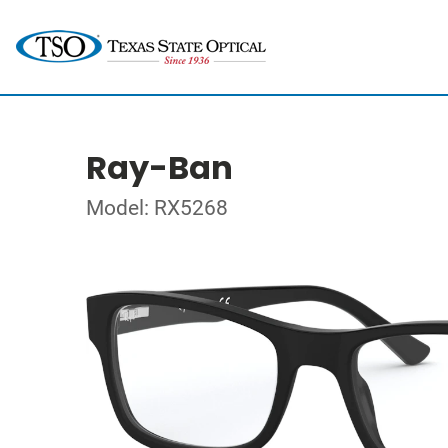
Ray-Ban
Model: RX5268