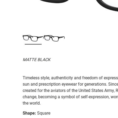
MATTE BLACK
Timeless style, authenticity and freedom of expressi
sun and prescription eyewear for generations. Since
created for the aviators of the United States Army, 
change, becoming a symbol of self-expression, worn 
the world.
Shape:
Square