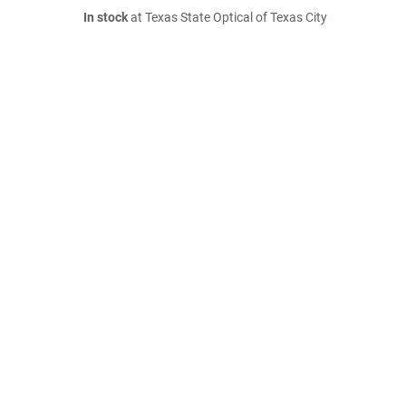
In stock
at Texas State Optical of Texas City