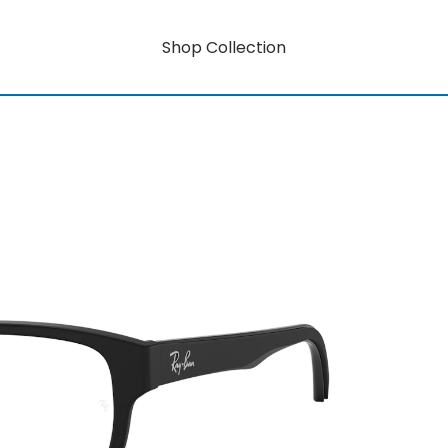
Shop Collection