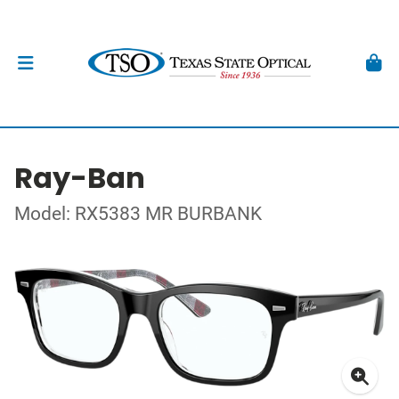
Ray-Ban
Model: RX5383 MR BURBANK