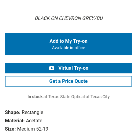
BLACK ON CHEVRON GREY/BU
Add to My Try-on
Available in-office
Virtual Try-on
Get a Price Quote
In stock
at Texas State Optical of Texas City
Shape:
Rectangle
Material:
Acetate
Size:
Medium 52-19