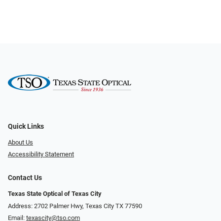
Quick Links
About Us
Accessibility Statement
Contact Us
Texas State Optical of Texas City
Address: 2702 Palmer Hwy, Texas City TX 77590
Email:
texascity@tso.com