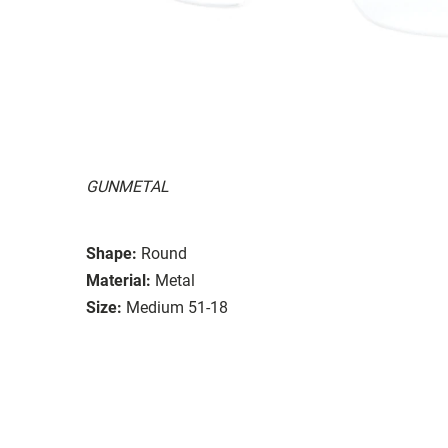
GUNMETAL
Shape:
Round
Material:
Metal
Size:
Medium 51-18