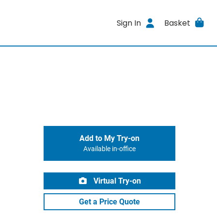
Sign In
Basket
Add to My Try-on
Available in-office
Virtual Try-on
Get a Price Quote