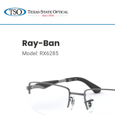
Ray-Ban
Model: RX6285