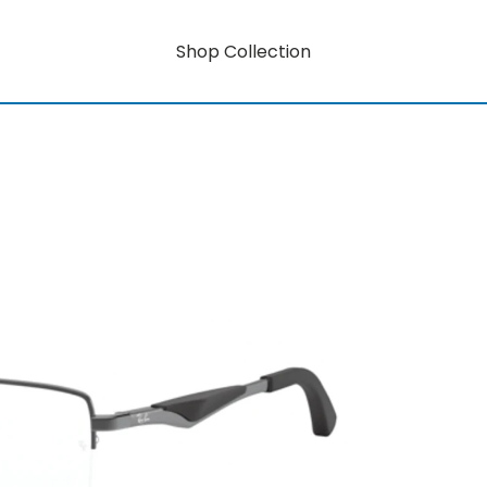
Shop Collection