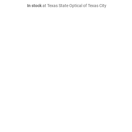
In stock
at Texas State Optical of Texas City