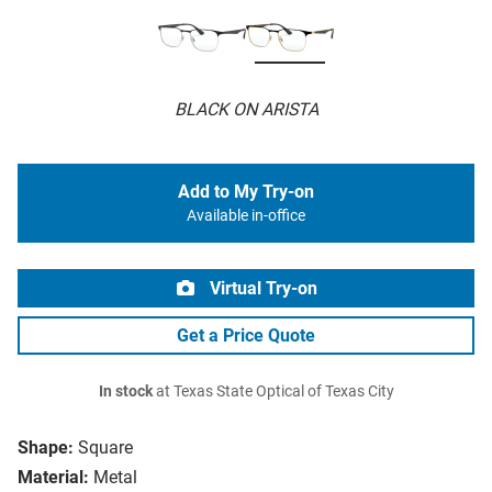
BLACK ON ARISTA
Add to My Try-on
Available in-office
Virtual Try-on
Get a Price Quote
In stock
at Texas State Optical of Texas City
Shape:
Square
Material:
Metal