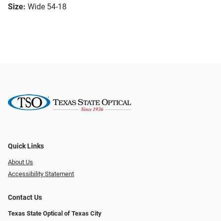
Size:
Wide 54-18
Quick Links
About Us
Accessibility Statement
Contact Us
Texas State Optical of Texas City