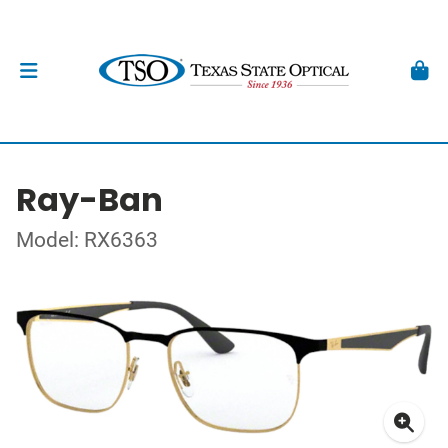
Ray-Ban
Model: RX6363