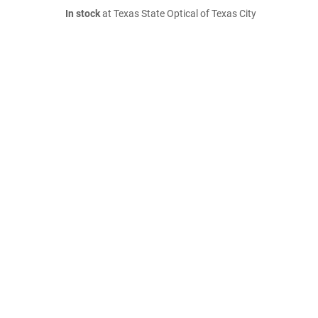
In stock
at Texas State Optical of Texas City