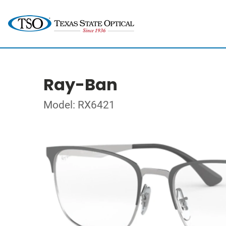
Ray-Ban
Model: RX6421