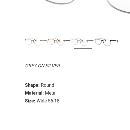
GREY ON SILVER
Shape:
Round
Material:
Metal
Size:
Wide 56-18