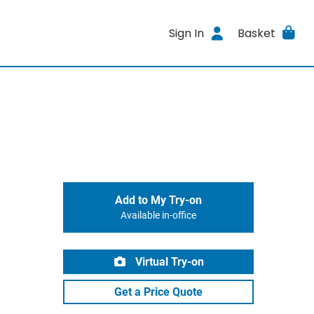
Sign In
Basket
Add to My Try-on
Available in-office
Virtual Try-on
Get a Price Quote