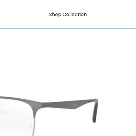
Shop Collection