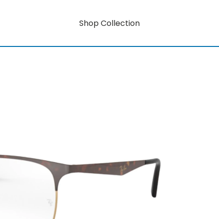
Shop Collection