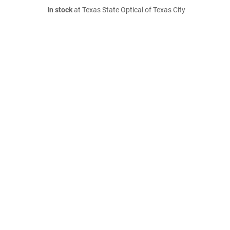
In stock
at Texas State Optical of Texas City