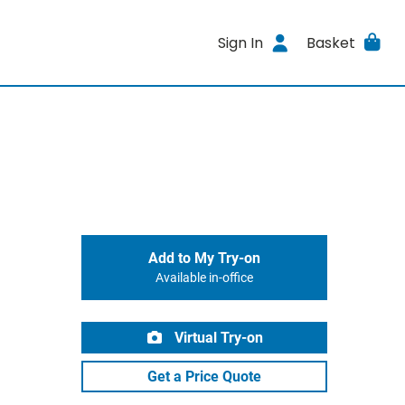
Sign In
Basket
Add to My Try-on
Available in-office
Virtual Try-on
Get a Price Quote