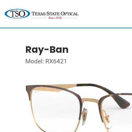
Ray-Ban
Model: RX6421