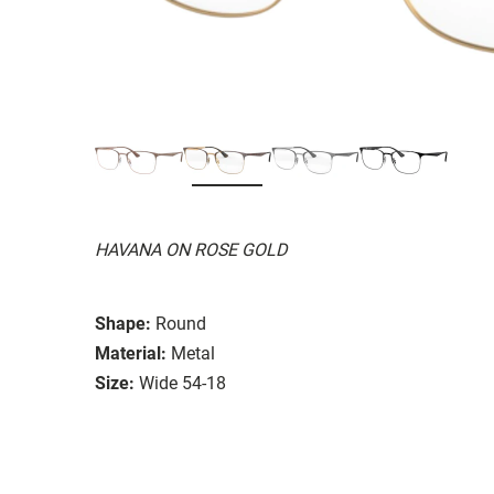
HAVANA ON ROSE GOLD
Shape:
Round
Material:
Metal
Size:
Wide 54-18