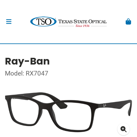
Ray-Ban
Model: RX7047