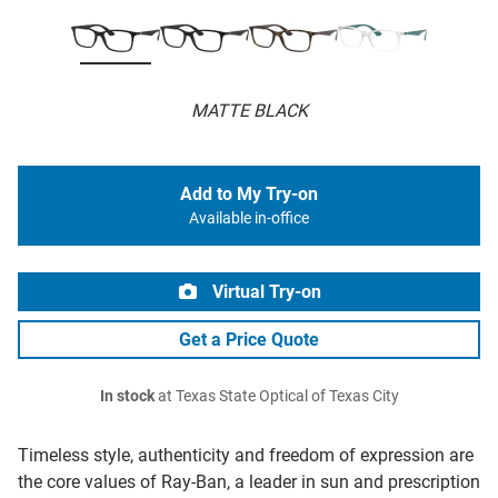
MATTE BLACK
Add to My Try-on
Available in-office
Virtual Try-on
Get a Price Quote
In stock
at Texas State Optical of Texas City
Timeless style, authenticity and freedom of expression are
the core values of Ray-Ban, a leader in sun and prescription