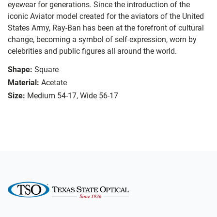
eyewear for generations. Since the introduction of the
iconic Aviator model created for the aviators of the United
States Army, Ray-Ban has been at the forefront of cultural
change, becoming a symbol of self-expression, worn by
celebrities and public figures all around the world.
Shape:
Square
Material:
Acetate
Size:
Medium 54-17, Wide 56-17