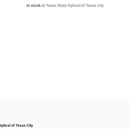
In stock
at Texas State Optical of Texas City
ptical of Texas City