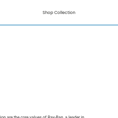
Shop Collection
on are the core values of Ray-Ban, a leader in