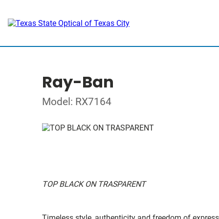
Ray-Ban
Model: RX7164
TOP BLACK ON TRASPARENT
Timeless style, authenticity and freedom of expressi