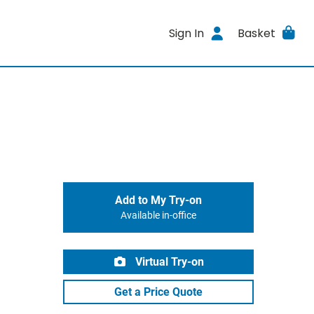
Sign In
Basket
Add to My Try-on
Available in-office
Virtual Try-on
Get a Price Quote