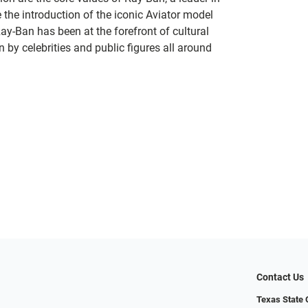
 the introduction of the iconic Aviator model
Ray-Ban has been at the forefront of cultural
by celebrities and public figures all around
Contact Us
Texas State O