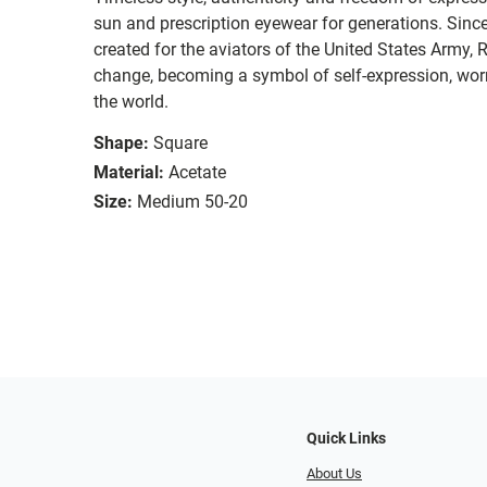
sun and prescription eyewear for generations. Since
created for the aviators of the United States Army, 
change, becoming a symbol of self-expression, worn 
the world.
Shape:
Square
Material:
Acetate
Size:
Medium 50-20
Quick Links
About Us