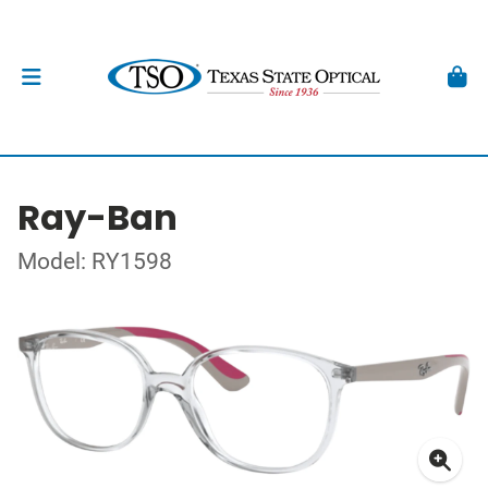
Ray-Ban
Model: RY1598