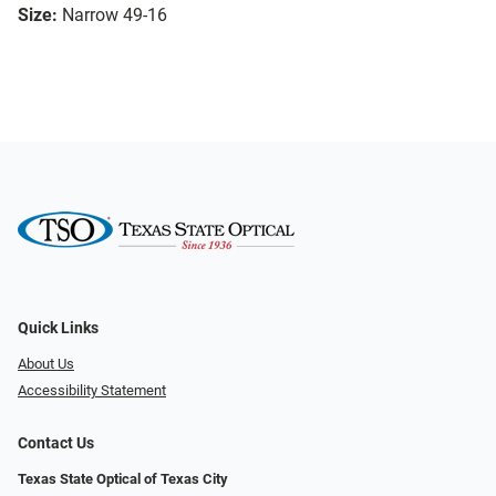
Size:
Narrow 49-16
Quick Links
About Us
Accessibility Statement
Contact Us
Texas State Optical of Texas City