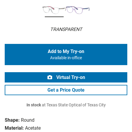
TRANSPARENT
Add to My Try-on
Available in-office
Virtual Try-on
Get a Price Quote
In stock
at Texas State Optical of Texas City
Shape:
Round
Material:
Acetate