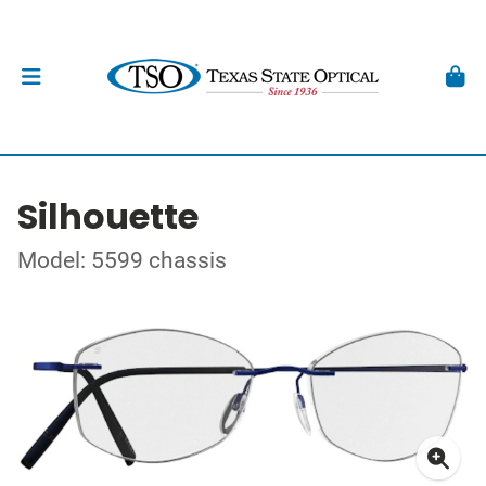
Silhouette
Model: 5599 chassis