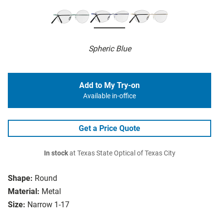
Spheric Blue
Add to My Try-on
Available in-office
Get a Price Quote
In stock
at Texas State Optical of Texas City
Shape:
Round
Material:
Metal
Size:
Narrow 1-17