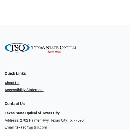
Quick Links
About Us
Accessibility Statement
Contact Us
Texas State Optical of Texas City
Address: 2702 Palmer Hwy, Texas City TX 77590
Email:
texascity@tso.com