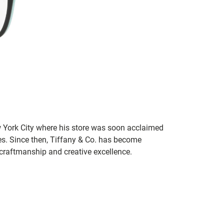
 York City where his store was soon acclaimed
es. Since then, Tiffany & Co. has become
craftmanship and creative excellence.