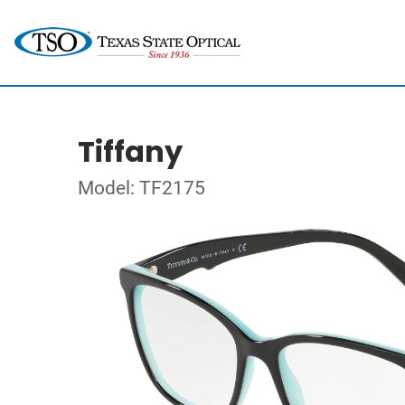
Tiffany
Model: TF2175