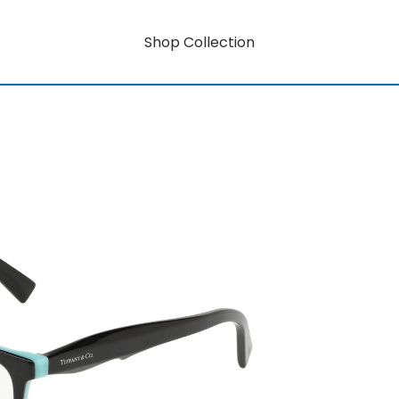
Shop Collection