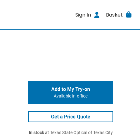
Sign In
Basket
Add to My Try-on
Available in-office
Get a Price Quote
In stock
at Texas State Optical of Texas City