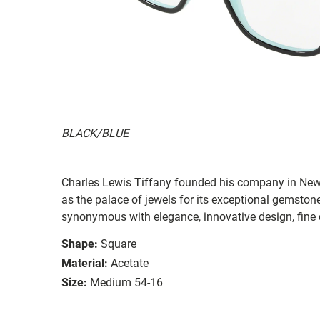
BLACK/BLUE
Charles Lewis Tiffany founded his company in New
as the palace of jewels for its exceptional gemston
synonymous with elegance, innovative design, fine 
Shape:
Square
Material:
Acetate
Size:
Medium 54-16